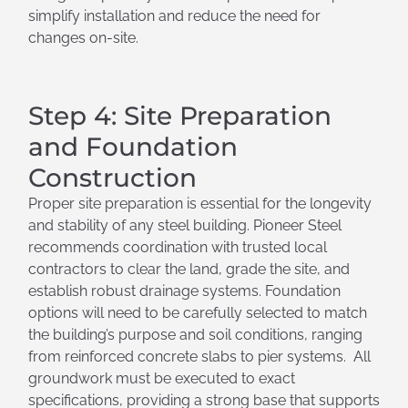
simplify installation and reduce the need for
changes on-site.
Step 4: Site Preparation
and Foundation
Construction
Proper site preparation is essential for the longevity
and stability of any steel building. Pioneer Steel
recommends coordination with trusted local
contractors to clear the land, grade the site, and
establish robust drainage systems. Foundation
options will need to be carefully selected to match
the building’s purpose and soil conditions, ranging
from reinforced concrete slabs to pier systems. All
groundwork must be executed to exact
specifications, providing a strong base that supports