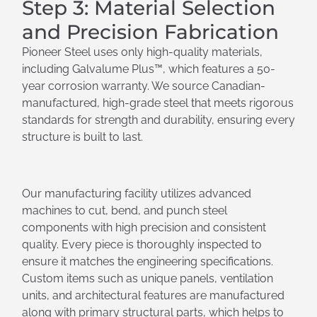
Step 3: Material Selection
and Precision Fabrication
Pioneer Steel uses only high-quality materials,
including Galvalume Plus™, which features a 50-
year corrosion warranty. We source Canadian-
manufactured, high-grade steel that meets rigorous
standards for strength and durability, ensuring every
structure is built to last.
Our manufacturing facility utilizes advanced
machines to cut, bend, and punch steel
components with high precision and consistent
quality. Every piece is thoroughly inspected to
ensure it matches the engineering specifications.
Custom items such as unique panels, ventilation
units, and architectural features are manufactured
along with primary structural parts, which helps to