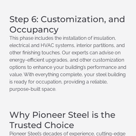
Step 6: Customization, and
Occupancy
This phase includes the installation of insulation,
electrical and HVAC systems, interior partitions, and
other finishing touches. Our experts can advise on
energy-efficient upgrades, and other customization
options to enhance your building’s performance and
value. With everything complete, your steel building
is ready for occupation, providing a reliable,
purpose-built space.
Why Pioneer Steel is the
Trusted Choice
Pioneer Steel’s decades of experience, cutting-edge