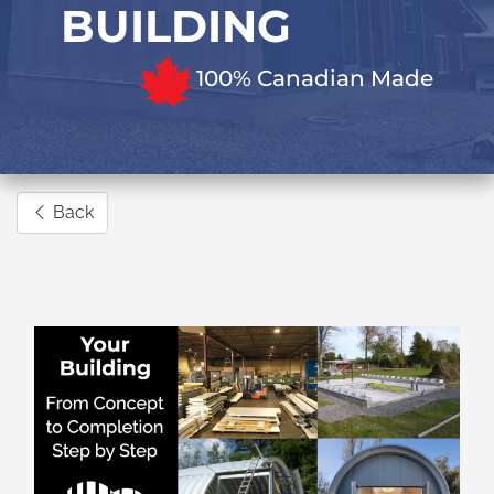
BUILDING
100% Canadian Made
Back