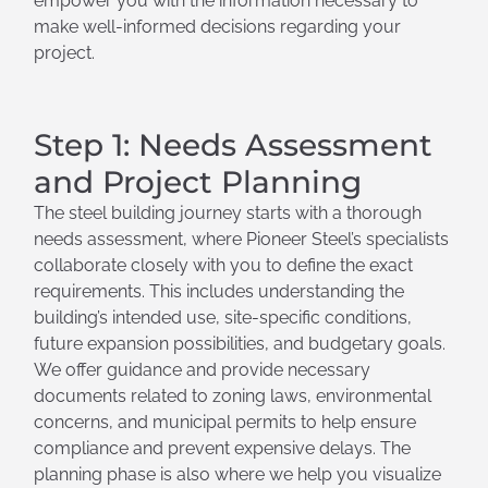
empower you with the information necessary to
make well-informed decisions regarding your
project.
Step 1: Needs Assessment
and Project Planning
The steel building journey starts with a thorough
needs assessment, where Pioneer Steel’s specialists
collaborate closely with you to define the exact
requirements. This includes understanding the
building’s intended use, site-specific conditions,
future expansion possibilities, and budgetary goals.
We offer guidance and provide necessary
documents related to zoning laws, environmental
concerns, and municipal permits to help ensure
compliance and prevent expensive delays. The
planning phase is also where we help you visualize