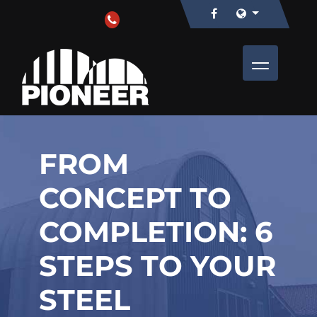
FROM
CONCEPT TO
COMPLETION: 6
STEPS TO YOUR
STEEL