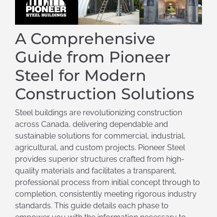
A Comprehensive
Guide from Pioneer
Steel for Modern
Construction Solutions
Steel buildings are revolutionizing construction
across Canada, delivering dependable and
sustainable solutions for commercial, industrial,
agricultural, and custom projects. Pioneer Steel
provides superior structures crafted from high-
quality materials and facilitates a transparent,
professional process from initial concept through to
completion, consistently meeting rigorous industry
standards. This guide details each phase to