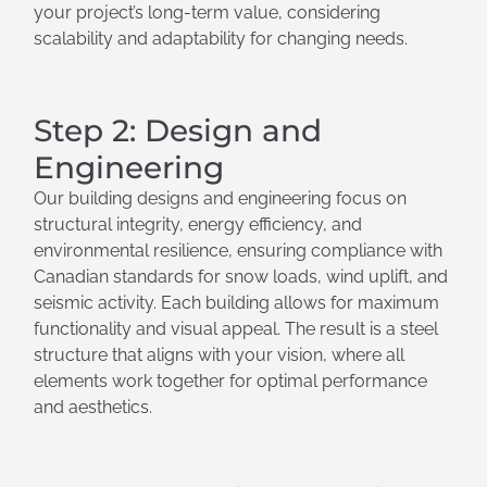
your project’s long-term value, considering
scalability and adaptability for changing needs.
Step 2: Design and
Engineering
Our building designs and engineering focus on
structural integrity, energy efficiency, and
environmental resilience, ensuring compliance with
Canadian standards for snow loads, wind uplift, and
seismic activity. Each building allows for maximum
functionality and visual appeal. The result is a steel
structure that aligns with your vision, where all
elements work together for optimal performance
and aesthetics.