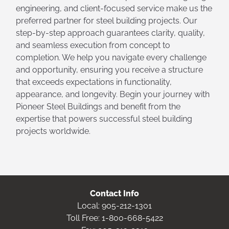
engineering, and client-focused service make us the
preferred partner for steel building projects. Our
step-by-step approach guarantees clarity, quality,
and seamless execution from concept to
completion. We help you navigate every challenge
and opportunity, ensuring you receive a structure
that exceeds expectations in functionality,
appearance, and longevity. Begin your journey with
Pioneer Steel Buildings and benefit from the
expertise that powers successful steel building
projects worldwide.
Contact Info
Local:
905-212-1301
Toll Free:
1-800-668-5422