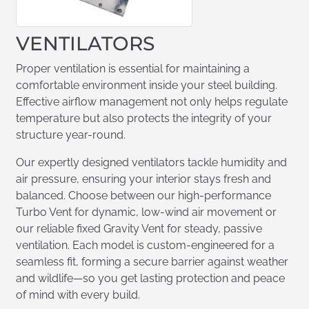
VENTILATORS
Proper ventilation is essential for maintaining a
comfortable environment inside your steel building.
Effective airflow management not only helps regulate
temperature but also protects the integrity of your
structure year-round.
Our expertly designed ventilators tackle humidity and
air pressure, ensuring your interior stays fresh and
balanced. Choose between our high-performance
Turbo Vent for dynamic, low-wind air movement or
our reliable fixed Gravity Vent for steady, passive
ventilation. Each model is custom-engineered for a
seamless fit, forming a secure barrier against weather
and wildlife—so you get lasting protection and peace
of mind with every build.