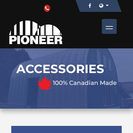
ACCESSORIES
100% Canadian Made