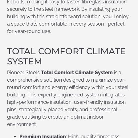
kit bolts, making it easy to fasten fibreglass insulation
securely to the steel framework. By insulating your
building with this straightforward solution, you’ll enjoy
a space that’s comfortable in every season—perfect
for year-round use.
TOTAL COMFORT CLIMATE
SYSTEM
Pioneer Steel’s
Total Comfort Climate System
is a
comprehensive solution designed to maximize year-
round comfort and energy efficiency within your steel
building. This expertly engineered system integrates
high-performance insulation, user-friendly insulation
pins, strategically placed vents, and professional-
grade caulking to create an optimal indoor
environment.
Premium Insulation
: High-quality fibreglass