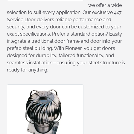
we offer a wide
selection to suit every application. Our exclusive 4x7
Service Door delivers reliable performance and
security, and every door can be customized to your
exact specifications. Prefer a standard option? Easily
integrate a traditional door frame and door into your
prefab steel building. With Pioneer, you get doors
designed for durability, tailored functionality, and
seamless installation—ensuring your steel structure is
ready for anything.