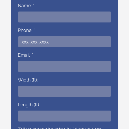
Name: *
Phone: *
Email: *
Width (ft):
Length (ft):