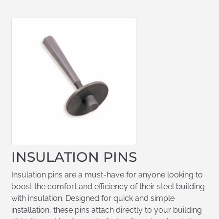
INSULATION PINS
Insulation pins are a must-have for anyone looking to
boost the comfort and efficiency of their steel building
with insulation. Designed for quick and simple
installation, these pins attach directly to your building