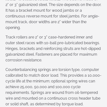
2" or 3" galvanized steel. The size depends on the door.
It has a bracket mount for wood jambs or a
continuous reverse mount for steel jambs. For angle-
mount track, door widths are 2" wider than the
opening.
Track rollers are 2" or 3" case-hardened inner and
outer steel races with 10-ball pre-lubricated bearings.
Hinges, brackets and reinforcing struts are hot-dipped
galvanized steel. Fasteners are placed for maximum
corrosion resistance.
Counterbalancing springs are torsion type, computer
calibrated to match door load. This provides a 10,000-
cycle life at the minimum; optional spring wires can
achieve 25,000, 50,000 and 100,000 cycle
requirements. Springs are wound from oil-tempered
wire and mounted on a continuous cross header tube
or solid shaft, as determined by torque load.