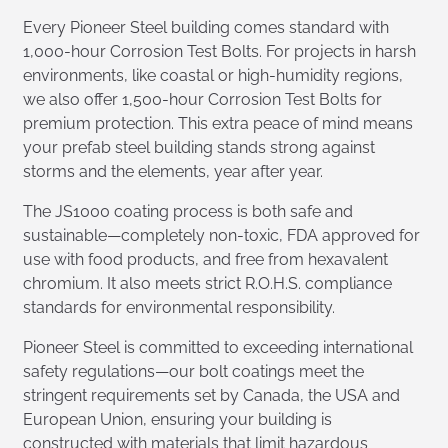
Every Pioneer Steel building comes standard with
1,000-hour Corrosion Test Bolts. For projects in harsh
environments, like coastal or high-humidity regions,
we also offer 1,500-hour Corrosion Test Bolts for
premium protection. This extra peace of mind means
your prefab steel building stands strong against
storms and the elements, year after year.
The JS1000 coating process is both safe and
sustainable—completely non-toxic, FDA approved for
use with food products, and free from hexavalent
chromium. It also meets strict R.O.H.S. compliance
standards for environmental responsibility.
Pioneer Steel is committed to exceeding international
safety regulations—our bolt coatings meet the
stringent requirements set by Canada, the USA and
European Union, ensuring your building is
constructed with materials that limit hazardous