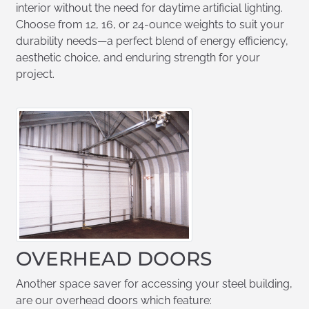
interior without the need for daytime artificial lighting.
Choose from 12, 16, or 24-ounce weights to suit your
durability needs—a perfect blend of energy efficiency,
aesthetic choice, and enduring strength for your
project.
OVERHEAD DOORS
Another space saver for accessing your steel building,
are our overhead doors which feature: