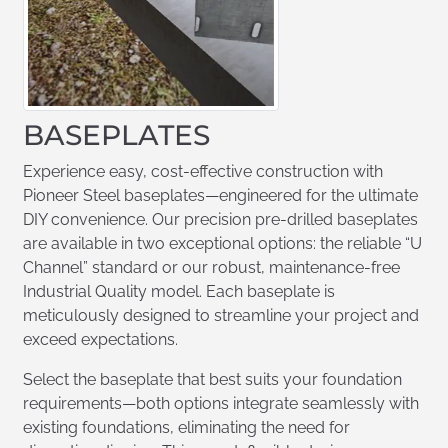
BASEPLATES
Experience easy, cost-effective construction with
Pioneer Steel baseplates—engineered for the ultimate
DIY convenience. Our precision pre-drilled baseplates
are available in two exceptional options: the reliable “U
Channel” standard or our robust, maintenance-free
Industrial Quality model. Each baseplate is
meticulously designed to streamline your project and
exceed expectations.
Select the baseplate that best suits your foundation
requirements—both options integrate seamlessly with
existing foundations, eliminating the need for