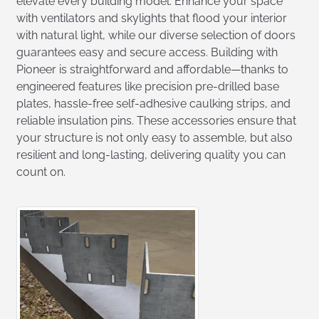
elevate every building model. Enhance your space
with ventilators and skylights that flood your interior
with natural light, while our diverse selection of doors
guarantees easy and secure access. Building with
Pioneer is straightforward and affordable—thanks to
engineered features like precision pre-drilled base
plates, hassle-free self-adhesive caulking strips, and
reliable insulation pins. These accessories ensure that
your structure is not only easy to assemble, but also
resilient and long-lasting, delivering quality you can
count on.