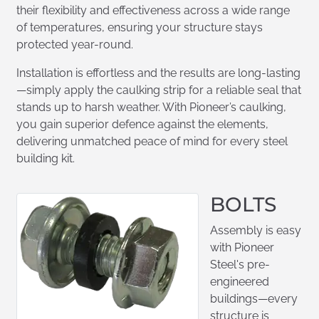
their flexibility and effectiveness across a wide range
of temperatures, ensuring your structure stays
protected year-round.
Installation is effortless and the results are long-lasting
—simply apply the caulking strip for a reliable seal that
stands up to harsh weather. With Pioneer’s caulking,
you gain superior defence against the elements,
delivering unmatched peace of mind for every steel
building kit.
BOLTS
Assembly is easy
with Pioneer
Steel's pre-
engineered
buildings—every
structure is