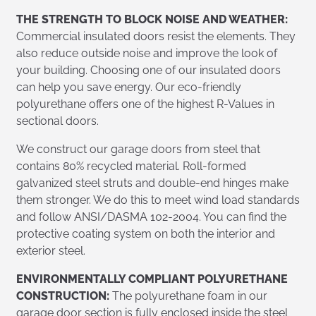
THE STRENGTH TO BLOCK NOISE AND WEATHER:
Commercial insulated doors resist the elements. They
also reduce outside noise and improve the look of
your building. Choosing one of our insulated doors
can help you save energy. Our eco-friendly
polyurethane offers one of the highest R-Values in
sectional doors.
We construct our garage doors from steel that
contains 80% recycled material. Roll-formed
galvanized steel struts and double-end hinges make
them stronger. We do this to meet wind load standards
and follow ANSI/DASMA 102-2004. You can find the
protective coating system on both the interior and
exterior steel.
ENVIRONMENTALLY COMPLIANT POLYURETHANE
CONSTRUCTION:
The polyurethane foam in our
garage door section is fully enclosed inside the steel