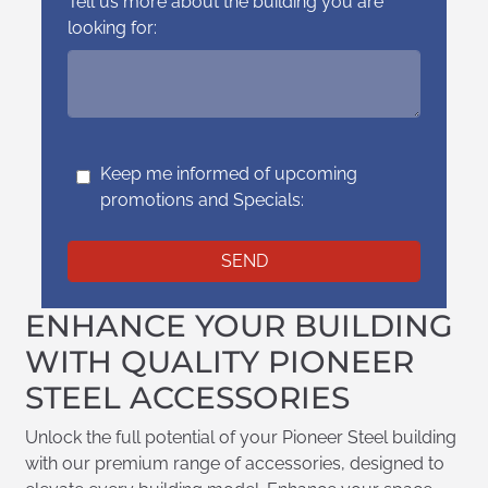
Tell us more about the building you are
looking for:
Keep me informed of upcoming
promotions and Specials:
ENHANCE YOUR BUILDING
WITH QUALITY PIONEER
STEEL ACCESSORIES
Unlock the full potential of your Pioneer Steel building
with our premium range of accessories, designed to