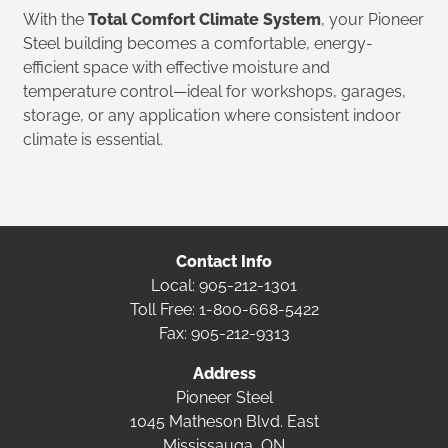
With the
Total Comfort Climate System
, your Pioneer
Steel building becomes a comfortable, energy-
efficient space with effective moisture and
temperature control—ideal for workshops, garages,
storage, or any application where consistent indoor
climate is essential.
Contact Info
Local:
905-212-1301
Toll Free:
1-800-668-5422
Fax: 905-212-9313
Address
Pioneer Steel
1045 Matheson Blvd. East
Mississauga, ON