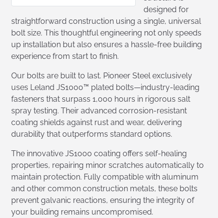
designed for
straightforward construction using a single, universal
bolt size. This thoughtful engineering not only speeds
up installation but also ensures a hassle-free building
experience from start to finish.
Our bolts are built to last. Pioneer Steel exclusively
uses Leland JS1000™ plated bolts—industry-leading
fasteners that surpass 1,000 hours in rigorous salt
spray testing. Their advanced corrosion-resistant
coating shields against rust and wear, delivering
durability that outperforms standard options.
The innovative JS1000 coating offers self-healing
properties, repairing minor scratches automatically to
maintain protection. Fully compatible with aluminum
and other common construction metals, these bolts
prevent galvanic reactions, ensuring the integrity of
your building remains uncompromised.