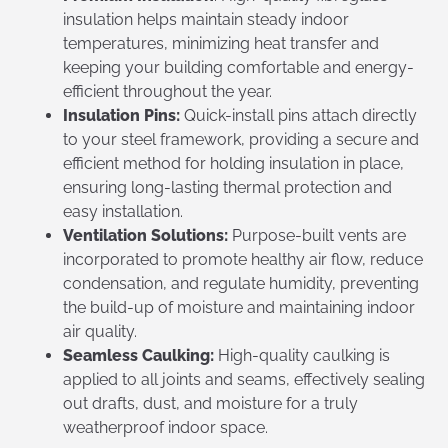
insulation helps maintain steady indoor
temperatures, minimizing heat transfer and
keeping your building comfortable and energy-
efficient throughout the year.
Insulation Pins:
Quick-install pins attach directly
to your steel framework, providing a secure and
efficient method for holding insulation in place,
ensuring long-lasting thermal protection and
easy installation.
Ventilation Solutions:
Purpose-built vents are
incorporated to promote healthy air flow, reduce
condensation, and regulate humidity, preventing
the build-up of moisture and maintaining indoor
air quality.
Seamless Caulking:
High-quality caulking is
applied to all joints and seams, effectively sealing
out drafts, dust, and moisture for a truly
weatherproof indoor space.