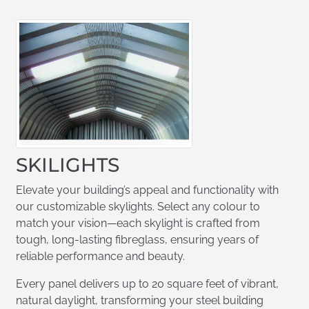
SKILIGHTS
Elevate your building’s appeal and functionality with
our customizable skylights. Select any colour to
match your vision—each skylight is crafted from
tough, long-lasting fibreglass, ensuring years of
reliable performance and beauty.
Every panel delivers up to 20 square feet of vibrant,
natural daylight, transforming your steel building