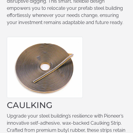
disruptive digging. This smart, flexible design
empowers you to relocate your prefab steel building
effortlessly whenever your needs change, ensuring
your investment remains adaptable and future ready.
CAULKING
Upgrade your steel building’s resilience with Pioneer’s
innovative self-adhesive, wax-backed Caulking Strip.
Crafted from premium butyl rubber, these strips retain