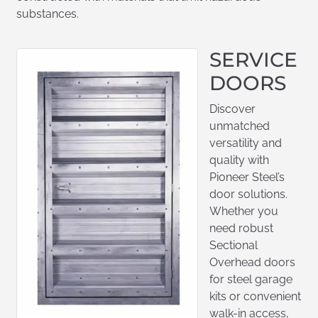
substances.
SERVICE
DOORS
Discover
unmatched
versatility and
quality with
Pioneer Steel’s
door solutions.
Whether you
need robust
Sectional
Overhead doors
for steel garage
kits or convenient
walk-in access,