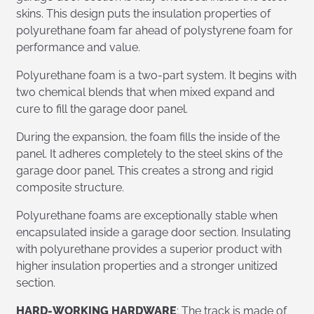
skins. This design puts the insulation properties of
polyurethane foam far ahead of polystyrene foam for
performance and value.
Polyurethane foam is a two-part system. It begins with
two chemical blends that when mixed expand and
cure to fill the garage door panel.
During the expansion, the foam fills the inside of the
panel. It adheres completely to the steel skins of the
garage door panel. This creates a strong and rigid
composite structure.
Polyurethane foams are exceptionally stable when
encapsulated inside a garage door section. Insulating
with polyurethane provides a superior product with
higher insulation properties and a stronger unitized
section.
HARD-WORKING HARDWARE
: The track is made of