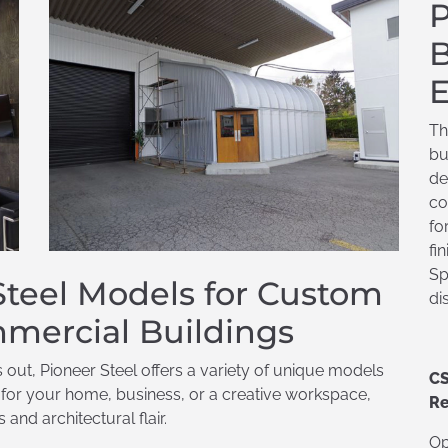
P
B
E
Th
bu
de
co
fo
fi
Sp
 Steel Models for Custom
di
mercial Buildings
ds out, Pioneer Steel offers a variety of unique models
CS
r for your home, business, or a creative workspace,
Re
and architectural flair.
Op