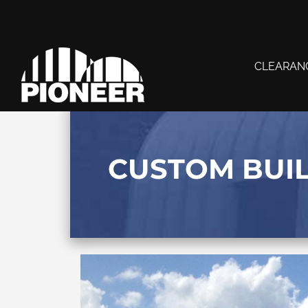
CLEARAN
CUSTOM BUI