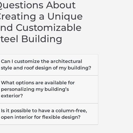
uestions About
reating a Unique
nd Customizable
teel Building
Can I customize the architectural
style and roof design of my building?
What options are available for
personalizing my building’s
exterior?
Is it possible to have a column-free,
open interior for flexible design?