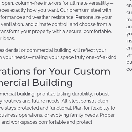
open, column-free interiors for ultimate versatility—
en
spaces exactly how you want. Our premium steel with
cu
rformance and weather resistance. Personalize your
me
d ventilation, and climate control, and choose from a
an
 Transform your property with a secure, comfortable,
yo
r ideas.
in
en
esidential or commercial building will reflect your
sm
ith your needs—making your space truly one-of-a-kind.
bu
ations for Your Custom
co
ercial Building
cial building, prioritize lasting durability, robust
ly routines and future needs. All-steel construction
tays protected and functional. Plan for flexibility to
siness operations, or evolving family needs. Proper
ving and workspaces comfortable and protect