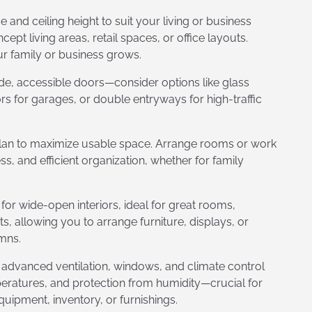
and ceiling height to suit your living or business
 living areas, retail spaces, or office layouts.
ur family or business grows.
de, accessible doors—consider options like glass
rs for garages, or double entryways for high-traffic
plan to maximize usable space. Arrange rooms or work
, and efficient organization, whether for family
or wide-open interiors, ideal for great rooms,
 allowing you to arrange furniture, displays, or
mns.
 advanced ventilation, windows, and climate control
peratures, and protection from humidity—crucial for
quipment, inventory, or furnishings.