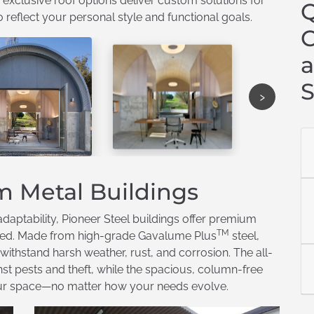
 exclusive roof options deliver custom solutions for
Q
eflect your personal style and functional goals.
C
a
S
›
m Metal Buildings
daptability, Pioneer Steel buildings offer premium
TM
need. Made from high-grade Gavalume Plus
steel,
 withstand harsh weather, rust, and corrosion. The all-
st pests and theft, while the spacious, column-free
e your space—no matter how your needs evolve.