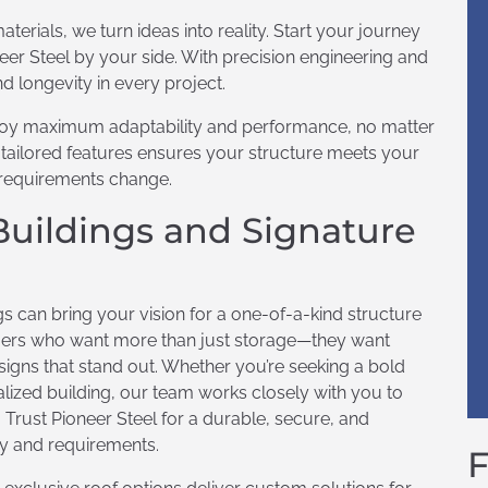
aterials, we turn ideas into reality. Start your journey
eer Steel by your side. With precision engineering and
d longevity in every project.
njoy maximum adaptability and performance, no matter
d tailored features ensures your structure meets your
 requirements change.
Buildings and Signature
s can bring your vision for a one-of-a-kind structure
tomers who want more than just storage—they want
esigns that stand out. Whether you’re seeking a bold
nalized building, our team works closely with you to
. Trust Pioneer Steel for a durable, secure, and
ity and requirements.
F