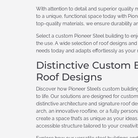
With attention to detail and superior quality m
to a unique, functional space today with Pion
top-quality materials, we ensure durability an
Select a custom Pioneer Steel building to e
the use. A wide selection of roof designs an
needs today and adapts effortlessly as your
Distinctive Custom 
Roof Designs
Discover how Pioneer Steel’s custom building
to life. Our solutions are designed for cus
distinctive architecture and signature roof d
arch, an innovative roofline, or a fully perso
create a space that’s as unique as your ideas
accessible structure tailored to your creativ