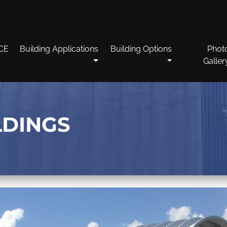
CE
Building Applications
Building Options
Phot
Galler
LDINGS