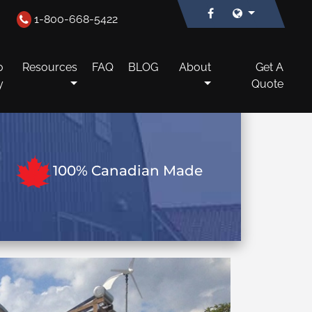
1-800-668-5422
o
Resources
FAQ
BLOG
About
Get A
y
Quote
100% Canadian Made