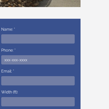
Name: *
Phone: *
Email: *
Width (ft):