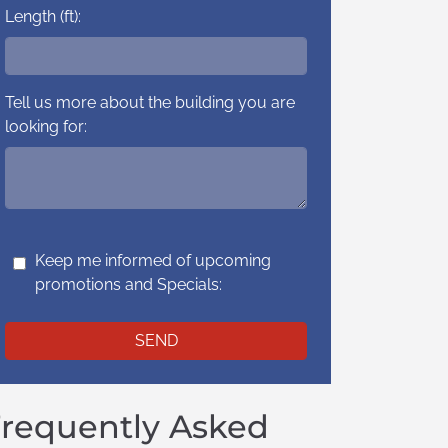
Length (ft):
Tell us more about the building you are
looking for:
Keep me informed of upcoming
promotions and Specials:
requently Asked