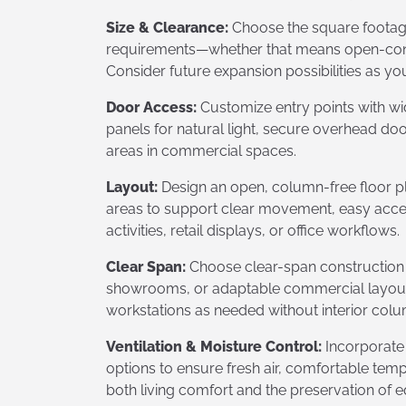
Size & Clearance:
Choose the square footage 
requirements—whether that means open-concept
Consider future expansion possibilities as yo
Door Access:
Customize entry points with wi
panels for natural light, secure overhead doo
areas in commercial spaces.
Layout:
Design an open, column-free floor 
areas to support clear movement, easy access
activities, retail displays, or office workflows.
Clear Span:
Choose clear-span construction f
showrooms, or adaptable commercial layouts,
workstations as needed without interior colu
Ventilation & Moisture Control:
Incorporate
options to ensure fresh air, comfortable tem
both living comfort and the preservation of e