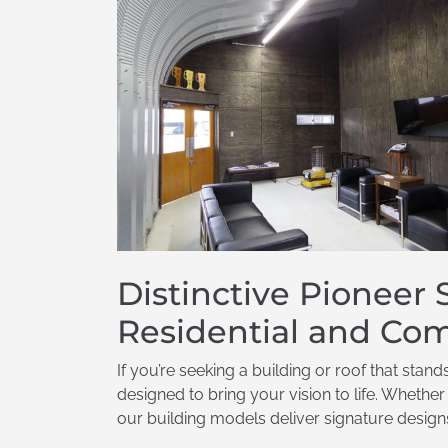
Distinctive Pioneer
Residential and Com
If you’re seeking a building or roof that stan
designed to bring your vision to life. Whethe
our building models deliver signature designs 