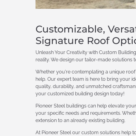
Customizable, Versa
Signature Roof Opti
Unleash Your Creativity with Custom Building
reality. We design our tailor-made solutions 
Whether you're contemplating a unique roof o
help. Our expert team is here to bring your ide
quality, durability, and unmatched craftsmansh
your customized building design today!
Pioneer Steel buildings can help elevate you
your specific needs and requirements. Whethe
extension to an already existing building.
At Pioneer Steel our custom solutions help to 