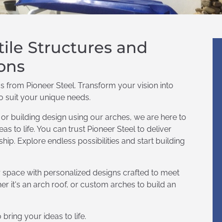
tile Structures and
ons
s from Pioneer Steel. Transform your vision into
to suit your unique needs.
r building design using our arches, we are here to
as to life. You can trust Pioneer Steel to deliver
ip. Explore endless possibilities and start building
r space with personalized designs crafted to meet
r it's an arch roof, or custom arches to build an
bring your ideas to life.