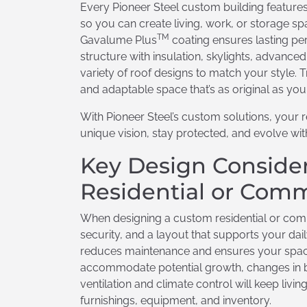
Every Pioneer Steel custom building features 
so you can create living, work, or storage 
TM
Gavalume Plus
coating ensures lasting pe
structure with insulation, skylights, advance
variety of roof designs to match your style.
and adaptable space that’s as original as you
With Pioneer Steel’s custom solutions, your r
unique vision, stay protected, and evolve w
Key Design Consider
Residential or Comm
When designing a custom residential or commer
security, and a layout that supports your dai
reduces maintenance and ensures your space s
accommodate potential growth, changes in bu
ventilation and climate control will keep li
furnishings, equipment, and inventory.