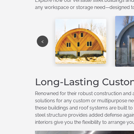
Explore how our versatile steel buildings and
any workspace or storage need—designed to r
‹
Long-Lasting Custo
Renowned for their robust construction and a
solutions for any custom or multipurpose 
these buildings and roof systems are built to
steel structure provides added defense again
interiors give you the flexibility to arrang