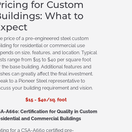
ricing for Custom
uildings: What to
xpect
e price of a pre-engineered steel custom
ilding for residential or commercial use
pends on size, features, and location. Typical
sts range from $15 to $40 per square foot
r the base building. Additional features and
nishes can greatly affect the final investment.
eak to a Pioneer Steel representative to
scuss your building requirement and vision.
$15 - $40/sq. foot
A-A660: Certification for Quality in Custom
sidential and Commercial Buildings
ting for a CSA-A660 certified pre-