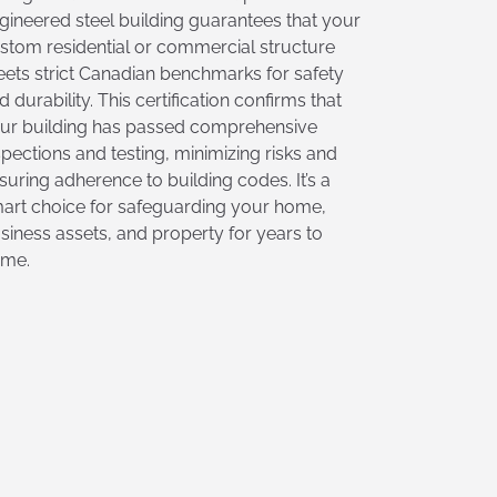
gineered steel building guarantees that your
stom residential or commercial structure
ets strict Canadian benchmarks for safety
d durability. This certification confirms that
ur building has passed comprehensive
spections and testing, minimizing risks and
suring adherence to building codes. It’s a
art choice for safeguarding your home,
siness assets, and property for years to
me.