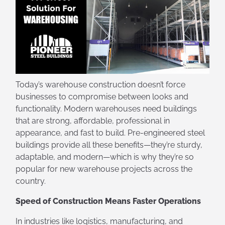
Today’s warehouse construction doesn’t force
businesses to compromise between looks and
functionality. Modern warehouses need buildings
that are strong, affordable, professional in
appearance, and fast to build. Pre-engineered steel
buildings provide all these benefits—they’re sturdy,
adaptable, and modern—which is why they’re so
popular for new warehouse projects across the
country.
Speed of Construction Means Faster Operations
In industries like logistics, manufacturing, and