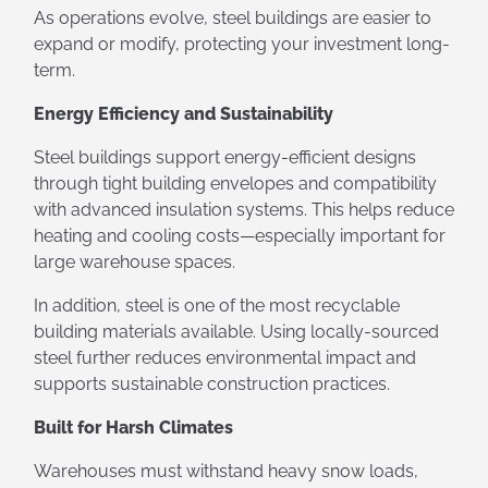
As operations evolve, steel buildings are easier to
expand or modify, protecting your investment long-
term.
Energy Efficiency and Sustainability
Steel buildings support energy-efficient designs
through tight building envelopes and compatibility
with advanced insulation systems. This helps reduce
heating and cooling costs—especially important for
large warehouse spaces.
In addition, steel is one of the most recyclable
building materials available. Using locally-sourced
steel further reduces environmental impact and
supports sustainable construction practices.
Built for Harsh Climates
Warehouses must withstand heavy snow loads,