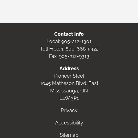
Contact Info
Local:
905-212-1301
Toll Free:
1-800-668-5422
Fax: 905-212-9313
Address
Pioneer Steel
1045 Matheson Blvd. East
Mississauga, ON
L4W 3P1
Privacy
Accessibility
Sitemap