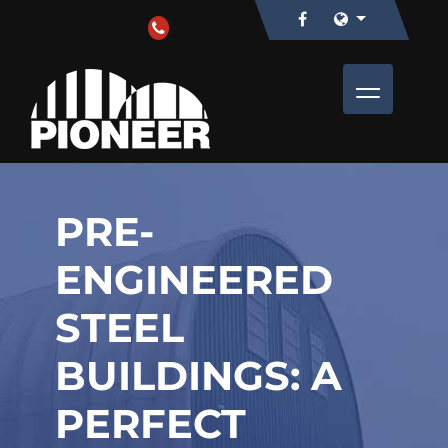
PRE-
ENGINEERED
STEEL
BUILDINGS: A
PERFECT