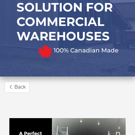
SOLUTION FOR
COMMERCIAL
WAREHOUSES
100% Canadian Made
Back