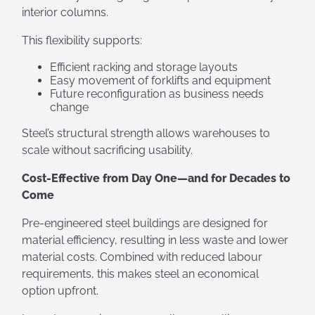
interior columns.
This flexibility supports:
Efficient racking and storage layouts
Easy movement of forklifts and equipment
Future reconfiguration as business needs
change
Steel’s structural strength allows warehouses to
scale without sacrificing usability.
Cost-Effective from Day One—and for Decades to
Come
Pre-engineered steel buildings are designed for
material efficiency, resulting in less waste and lower
material costs. Combined with reduced labour
requirements, this makes steel an economical
option upfront.