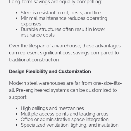
Long-term savings are equally compelling:
Steel is resistant to rot, pests, and fire
Minimal maintenance reduces operating
expenses
Durable structures often result in lower
insurance costs
Over the lifespan of a warehouse, these advantages
can represent significant cost savings compared to
traditional construction.
Design Flexibility and Customization
Modern steel warehouses are far from one-size-fits-
all. Pre-engineered systems can be customized to
support:
High ceilings and mezzanines
Multiple access points and loading areas
Office or administrative space integration
Specialized ventilation, lighting, and insulation