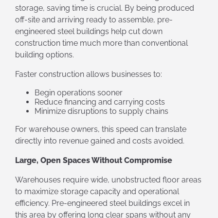
storage, saving time is crucial. By being produced
off-site and arriving ready to assemble, pre-
engineered steel buildings help cut down
construction time much more than conventional
building options.
Faster construction allows businesses to:
Begin operations sooner
Reduce financing and carrying costs
Minimize disruptions to supply chains
For warehouse owners, this speed can translate
directly into revenue gained and costs avoided.
Large, Open Spaces Without Compromise
Warehouses require wide, unobstructed floor areas
to maximize storage capacity and operational
efficiency. Pre-engineered steel buildings excel in
this area by offering long clear spans without any