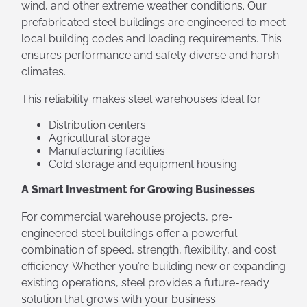
wind, and other extreme weather conditions. Our
prefabricated steel buildings are engineered to meet
local building codes and loading requirements. This
ensures performance and safety diverse and harsh
climates.
This reliability makes steel warehouses ideal for:
Distribution centers
Agricultural storage
Manufacturing facilities
Cold storage and equipment housing
A Smart Investment for Growing Businesses
For commercial warehouse projects, pre-
engineered steel buildings offer a powerful
combination of speed, strength, flexibility, and cost
efficiency. Whether you’re building new or expanding
existing operations, steel provides a future-ready
solution that grows with your business.