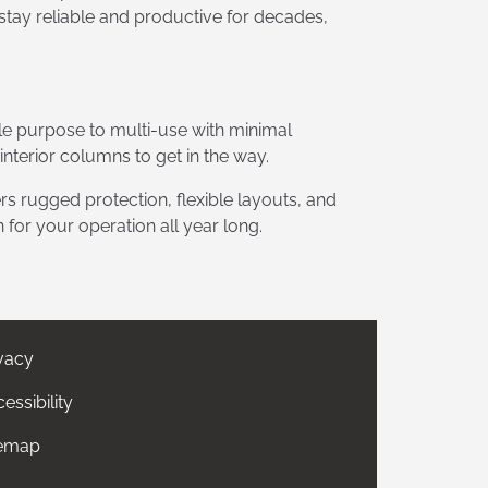
 stay reliable and productive for decades,
le purpose to multi-use with minimal
terior columns to get in the way.
s rugged protection, flexible layouts, and
 for your operation all year long.
vacy
essibility
temap