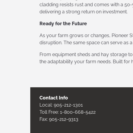
cladding resists rust and comes with a 50-
delivering a strong return on investment.
Ready for the Future
As your farm grows or changes, Pioneer St
disruption. The same space can serve as a
From equipment sheds and hay storage to li
the adaptability your farm needs. Built for
Contact Info
Local:
905-212-1301
Toll Free:
1-800-668-5422
Fax: 905-212-9313