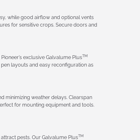
y, while good airflow and optional vents
tures for sensitive crops. Secure doors and
TM
d Pioneer’s exclusive Galvalume Plus
e pen layouts and easy reconfiguration as
and minimizing weather delays. Clearspan
 perfect for mounting equipment and tools.
TM
r attract pests. Our Galvalume Plus