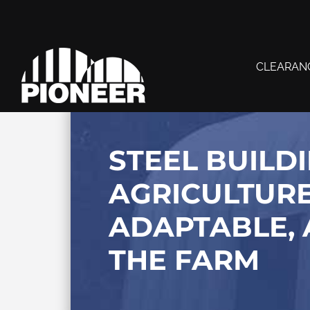
CLEARAN
STEEL BUILD
AGRICULTURE
ADAPTABLE, 
THE FARM