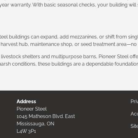
year warranty. With basic seasonal checks, your building will
eel buildings can expand, add mezzanines, or shift from sing
 harvest hub, maintenance shop, or seed treatment area—no in
vestock shelters and multipurpose barns, Pioneer Steel offer
 harsh conditions, these buildings are a dependable foundation
Address
Pri
Pioneer Steel
Acc
1045 Matheson Blvd. East
Mississauga, ON
Si
L4W 3P1