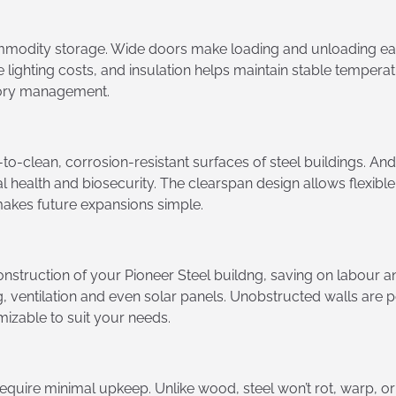
mmodity storage. Wide doors make loading and unloading eas
 lighting costs, and insulation helps maintain stable tempera
ntory management.
to-clean, corrosion-resistant surfaces of steel buildings. An
l health and biosecurity. The clearspan design allows flexibl
akes future expansions simple.
onstruction of your Pioneer Steel buildng, saving on labour 
ting, ventilation and even solar panels. Unobstructed walls are
izable to suit your needs.
require minimal upkeep. Unlike wood, steel won’t rot, warp, o