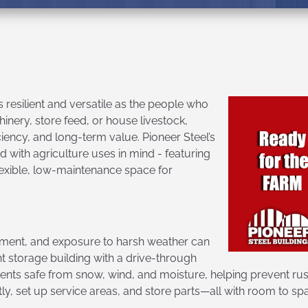
 resilient and versatile as the people who
nery, store feed, or house livestock,
iciency, and long-term value. Pioneer Steel’s
 with agriculture uses in mind - featuring
flexible, low-maintenance space for
ment, and exposure to harsh weather can
nt storage building with a drive-through
ts safe from snow, wind, and moisture, helping prevent rust
tly, set up service areas, and store parts—all with room to spa