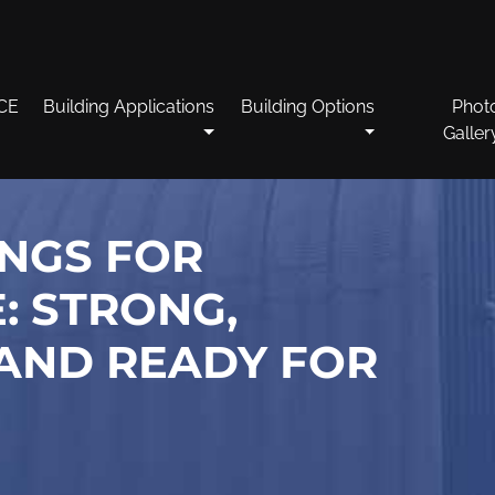
CE
Building Applications
Building Options
Phot
Galler
INGS FOR
: STRONG,
AND READY FOR