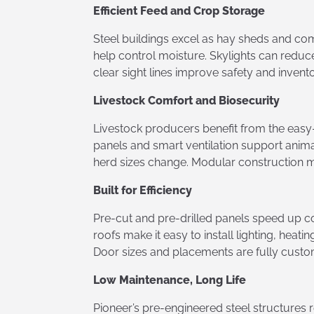
Efficient Feed and Crop Storage
Steel buildings excel as hay sheds and co
help control moisture. Skylights can reduce
clear sight lines improve safety and inve
Livestock Comfort and Biosecurity
Livestock producers benefit from the easy-
panels and smart ventilation support anima
herd sizes change. Modular construction m
Built for Efficiency
Pre-cut and pre-drilled panels speed up c
roofs make it easy to install lighting, hea
Door sizes and placements are fully custom
Low Maintenance, Long Life
Pioneer’s pre-engineered steel structures 