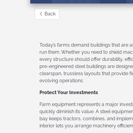
Back
Today’s farms demand buildings that are as
run them. Whether you need to shield machi
every structure should offer durability, eff
pre-engineered steel buildings are designed
clearspan, trussless layouts that provide 
evolving operations.
Protect Your Investments
Farm equipment represents a major invest
quickly diminish its value. A steel equipme
bay keeps tractors, combines, and implemen
interior lets you arrange machinery efficien