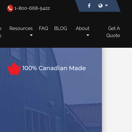
1-800-668-5422
o
Resources
FAQ
BLOG
About
Get A
y
Quote
100% Canadian Made