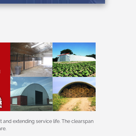
 and extending service life. The clearspan
re.