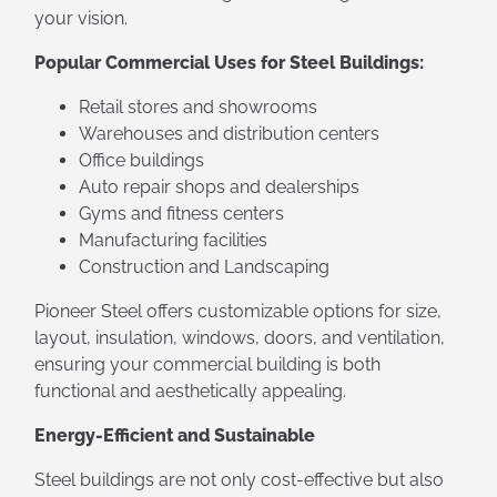
your vision.
Popular Commercial Uses for Steel Buildings:
Retail stores and showrooms
Warehouses and distribution centers
Office buildings
Auto repair shops and dealerships
Gyms and fitness centers
Manufacturing facilities
Construction and Landscaping
Pioneer Steel offers customizable options for size,
layout, insulation, windows, doors, and ventilation,
ensuring your commercial building is both
functional and aesthetically appealing.
Energy-Efficient and Sustainable
Steel buildings are not only cost-effective but also