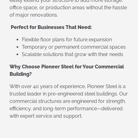
easily extend your structure to add more storage,
office space, or production areas without the hassle
of major renovations.
Perfect for Businesses That Need:
Flexible floor plans for future expansion
Temporary or permanent commercial spaces
Scalable solutions that grow with their needs
Why Choose Pioneer Steel for Your Commercial
Building?
With over 40 years of experience, Pioneer Steel is a
trusted leader in pre-engineered steel buildings. Our
commercial structures are engineered for strength,
efficiency, and long-term performance—delivered
with expert service and support.