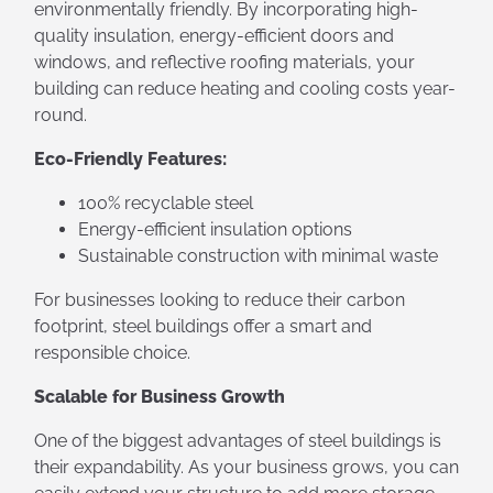
environmentally friendly. By incorporating high-
quality insulation, energy-efficient doors and
windows, and reflective roofing materials, your
building can reduce heating and cooling costs year-
round.
Eco-Friendly Features:
100% recyclable steel
Energy-efficient insulation options
Sustainable construction with minimal waste
For businesses looking to reduce their carbon
footprint, steel buildings offer a smart and
responsible choice.
Scalable for Business Growth
One of the biggest advantages of steel buildings is
their expandability. As your business grows, you can