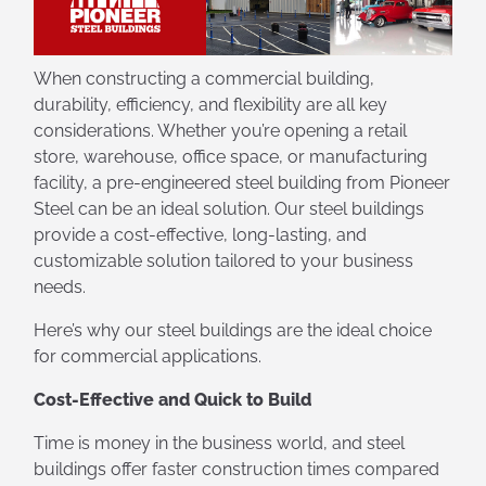
When constructing a commercial building,
durability, efficiency, and flexibility are all key
considerations. Whether you’re opening a retail
store, warehouse, office space, or manufacturing
facility, a pre-engineered steel building from Pioneer
Steel can be an ideal solution. Our steel buildings
provide a cost-effective, long-lasting, and
customizable solution tailored to your business
needs.
Here’s why our steel buildings are the ideal choice
for commercial applications.
Cost-Effective and Quick to Build
Time is money in the business world, and steel
buildings offer faster construction times compared