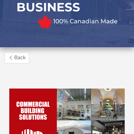
BUSINESS
100% Canadian Made
Back