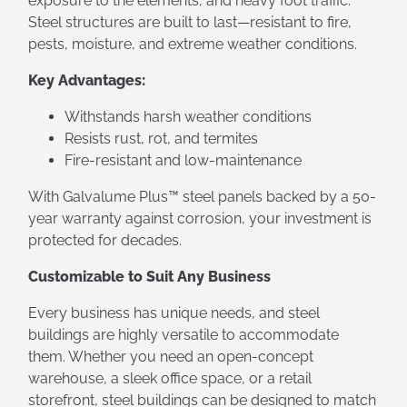
exposure to the elements, and heavy foot traffic.
Steel structures are built to last—resistant to fire,
pests, moisture, and extreme weather conditions.
Key Advantages:
Withstands harsh weather conditions
Resists rust, rot, and termites
Fire-resistant and low-maintenance
With Galvalume Plus™ steel panels backed by a 50-
year warranty against corrosion, your investment is
protected for decades.
Customizable to Suit Any Business
Every business has unique needs, and steel
buildings are highly versatile to accommodate
them. Whether you need an open-concept
warehouse, a sleek office space, or a retail
storefront, steel buildings can be designed to match