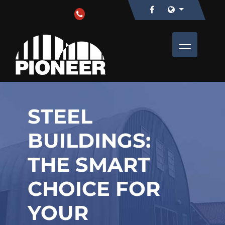
STEEL
BUILDINGS:
THE SMART
CHOICE FOR
YOUR