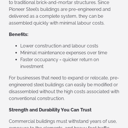
to traditional brick-and-mortar structures. Since
Pioneer Steel’s buildings are pre-engineered and
delivered as a complete system, they can be
assembled quickly with minimal labour costs.
Benefits:
Lower construction and labour costs
Minimal maintenance expenses over time
Faster occupancy = quicker return on
investment
For businesses that need to expand or relocate, pre-
engineered steel buildings can easily be modified or
disassembled without the high costs associated with
conventional construction.
Strength and Durability You Can Trust
Commercial buildings must withstand years of use,