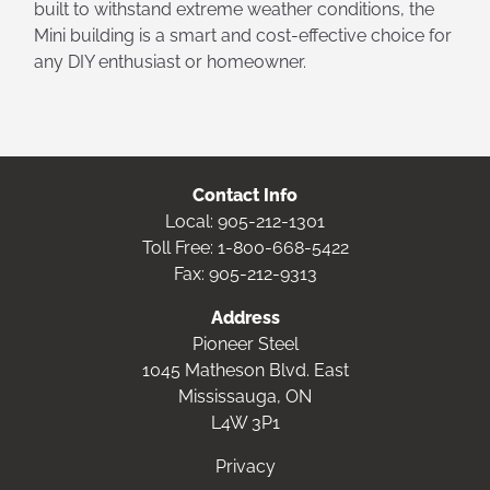
built to withstand extreme weather conditions, the
Mini building is a smart and cost-effective choice for
any DIY enthusiast or homeowner.
Contact Info
Local:
905-212-1301
Toll Free:
1-800-668-5422
Fax: 905-212-9313
Address
Pioneer Steel
1045 Matheson Blvd. East
Mississauga, ON
L4W 3P1
Privacy