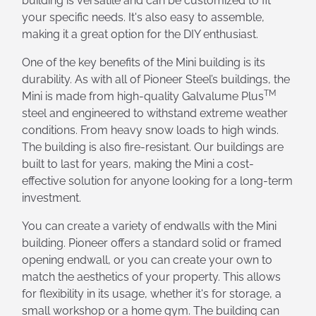
building is versatile and can be customized to fit
your specific needs. It's also easy to assemble,
making it a great option for the DIY enthusiast.
One of the key benefits of the Mini building is its
durability. As with all of Pioneer Steel’s buildings, the
TM
Mini is made from high-quality Galvalume Plus
steel and engineered to withstand extreme weather
conditions. From heavy snow loads to high winds.
The building is also fire-resistant. Our buildings are
built to last for years, making the Mini a cost-
effective solution for anyone looking for a long-term
investment.
You can create a variety of endwalls with the Mini
building. Pioneer offers a standard solid or framed
opening endwall, or you can create your own to
match the aesthetics of your property. This allows
for flexibility in its usage, whether it's for storage, a
small workshop or a home gym. The building can