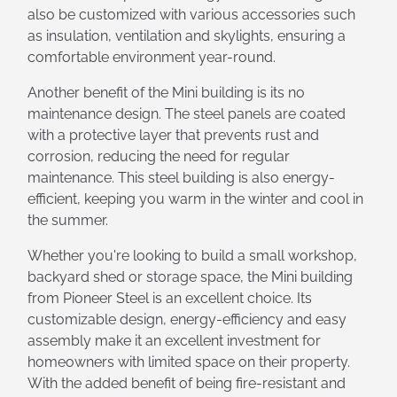
also be customized with various accessories such
as insulation, ventilation and skylights, ensuring a
comfortable environment year-round.
Another benefit of the Mini building is its no
maintenance design. The steel panels are coated
with a protective layer that prevents rust and
corrosion, reducing the need for regular
maintenance. This steel building is also energy-
efficient, keeping you warm in the winter and cool in
the summer.
Whether you're looking to build a small workshop,
backyard shed or storage space, the Mini building
from Pioneer Steel is an excellent choice. Its
customizable design, energy-efficiency and easy
assembly make it an excellent investment for
homeowners with limited space on their property.
With the added benefit of being fire-resistant and