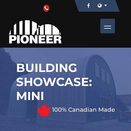
BUILDING
SHOWCASE:
MINI
100% Canadian Made