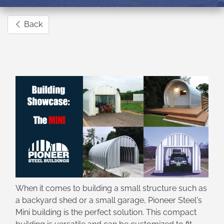
Back
When it comes to building a small structure such as
a backyard shed or a small garage, Pioneer Steel's
Mini building is the perfect solution. This compact