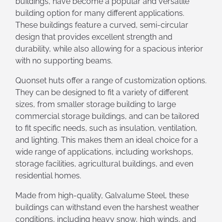
buildings, have become a popular and versatile
building option for many different applications.
These buildings feature a curved, semi-circular
design that provides excellent strength and
durability, while also allowing for a spacious interior
with no supporting beams.
Quonset huts offer a range of customization options.
They can be designed to fit a variety of different
sizes, from smaller storage building to large
commercial storage buildings, and can be tailored
to fit specific needs, such as insulation, ventilation,
and lighting. This makes them an ideal choice for a
wide range of applications, including workshops,
storage facilities, agricultural buildings, and even
residential homes.
Made from high-quality, Galvalume Steel, these
buildings can withstand even the harshest weather
conditions, including heavy snow, high winds, and