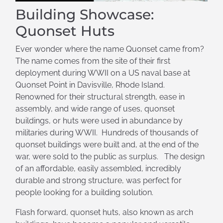
Building Showcase:
Quonset Huts
Ever wonder where the name Quonset came from?
The name comes from the site of their first
deployment during WWII on a US naval base at
Quonset Point in Davisville, Rhode Island.
Renowned for their structural strength, ease in
assembly, and wide range of uses, quonset
buildings, or huts were used in abundance by
militaries during WWII. Hundreds of thousands of
quonset buildings were built and, at the end of the
war, were sold to the public as surplus. The design
of an affordable, easily assembled, incredibly
durable and strong structure, was perfect for
people looking for a building solution.
Flash forward, quonset huts, also known as arch