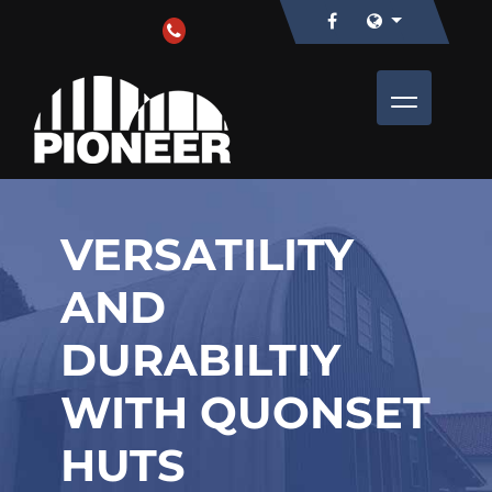
VERSATILITY
AND
DURABILTIY
WITH QUONSET
HUTS