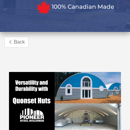
100% Canadian Made
Back