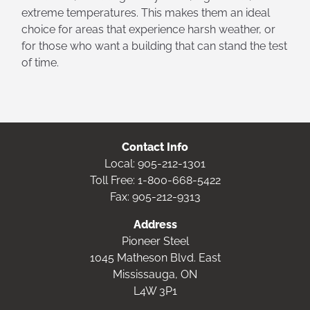
extreme temperatures. This makes them an ideal
choice for areas that experience harsh weather, or
for those who want a building that can stand the test
of time.
Contact Info
Local:
905-212-1301
Toll Free:
1-800-668-5422
Fax: 905-212-9313
Address
Pioneer Steel
1045 Matheson Blvd. East
Mississauga, ON
L4W 3P1