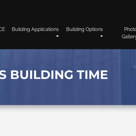
CE
Building Applications
Building Options
Phot
Galler
S BUILDING TIME