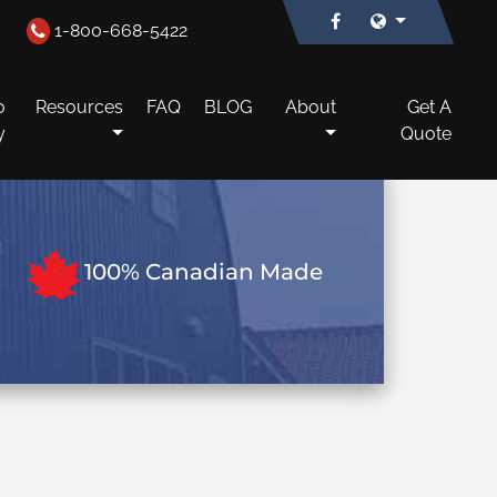
1-800-668-5422
o
Resources
FAQ
BLOG
About
Get A
y
Quote
100% Canadian Made