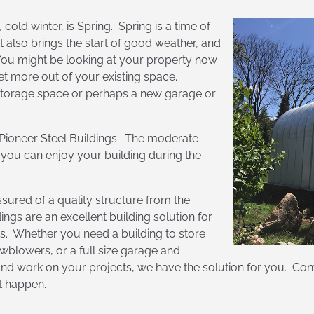
 cold winter, is Spring. Spring is a time of
t also brings the start of good weather, and
You might be looking at your property now
et more out of your existing space.
 storage space or perhaps a new garage or
h Pioneer Steel Buildings. The moderate
 you can enjoy your building during the
sured of a quality structure from the
ngs are an excellent building solution for
ns. Whether you need a building to store
blowers, or a full size garage and
 work on your projects, we have the solution for you. Conta
it happen.