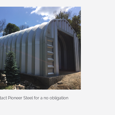
ct Pioneer Steel for a no obligation