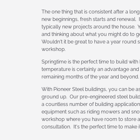
The one thing that is consistent after a long,
new beginnings, fresh starts and renewal. I
typically new projects around the house. 
and thinking about what you might do to g
Wouldn't it be great to have a year round
workshop.
Springtime is the perfect time to build wit
temperature is certainly an advantage and
remaining months of the year and beyond.
With Pioneer Steel buildings, you can be as
ground up. Our pre-engineered steel buildi
a countless number of building applicatio
equipment such as riding mowers and snow
workshop where you have room to store and
consultation. It's the perfect time to make 