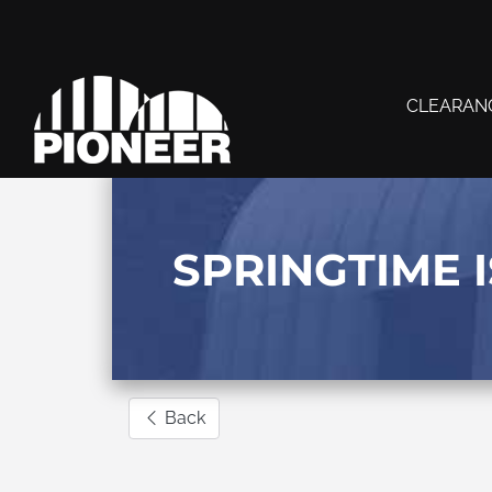
CLEARAN
SPRINGTIME I
Back