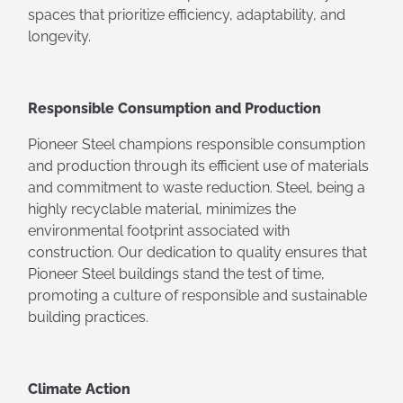
spaces that prioritize efficiency, adaptability, and
longevity.
Responsible Consumption and Production
Pioneer Steel champions responsible consumption
and production through its efficient use of materials
and commitment to waste reduction. Steel, being a
highly recyclable material, minimizes the
environmental footprint associated with
construction. Our dedication to quality ensures that
Pioneer Steel buildings stand the test of time,
promoting a culture of responsible and sustainable
building practices.
Climate Action