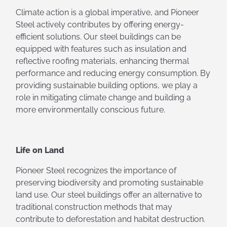
Climate action is a global imperative, and Pioneer
Steel actively contributes by offering energy-
efficient solutions. Our steel buildings can be
equipped with features such as insulation and
reflective roofing materials, enhancing thermal
performance and reducing energy consumption. By
providing sustainable building options, we play a
role in mitigating climate change and building a
more environmentally conscious future.
Life on Land
Pioneer Steel recognizes the importance of
preserving biodiversity and promoting sustainable
land use. Our steel buildings offer an alternative to
traditional construction methods that may
contribute to deforestation and habitat destruction.