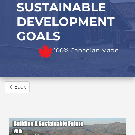
SUSTAINABLE
DEVELOPMENT
GOALS
100% Canadian Made
Back