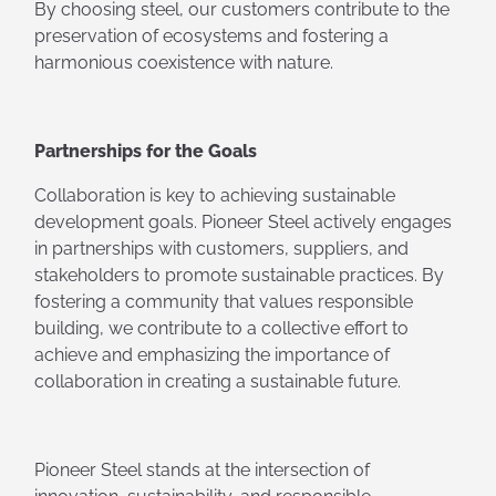
By choosing steel, our customers contribute to the
preservation of ecosystems and fostering a
harmonious coexistence with nature.
Partnerships for the Goals
Collaboration is key to achieving sustainable
development goals. Pioneer Steel actively engages
in partnerships with customers, suppliers, and
stakeholders to promote sustainable practices. By
fostering a community that values responsible
building, we contribute to a collective effort to
achieve and emphasizing the importance of
collaboration in creating a sustainable future.
Pioneer Steel stands at the intersection of