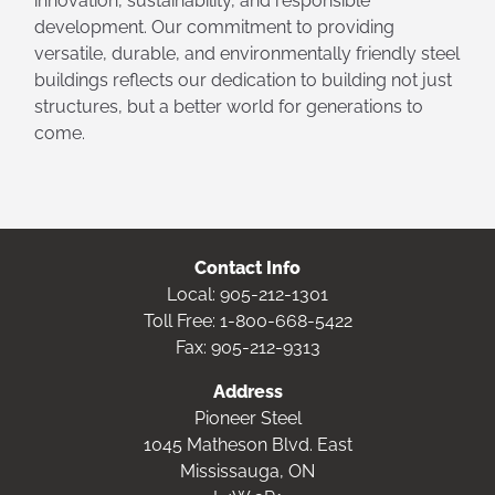
innovation, sustainability, and responsible
development. Our commitment to providing
versatile, durable, and environmentally friendly steel
buildings reflects our dedication to building not just
structures, but a better world for generations to
come.
Contact Info
Local:
905-212-1301
Toll Free:
1-800-668-5422
Fax: 905-212-9313
Address
Pioneer Steel
1045 Matheson Blvd. East
Mississauga, ON