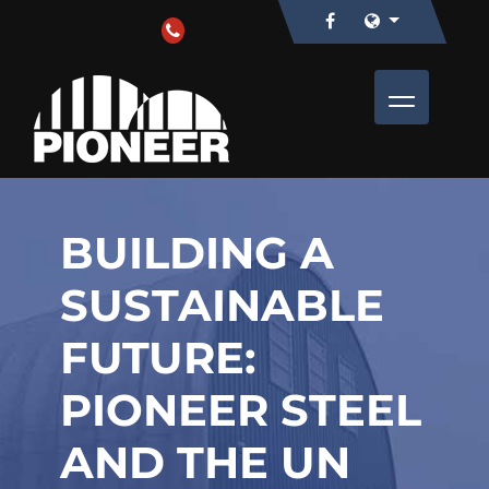
BUILDING A
SUSTAINABLE
FUTURE:
PIONEER STEEL
AND THE UN