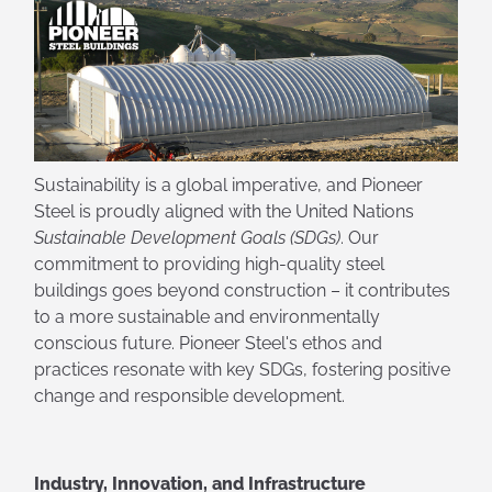
Sustainability is a global imperative, and Pioneer
Steel is proudly aligned with the United Nations
Sustainable Development Goals (SDGs)
. Our
commitment to providing high-quality steel
buildings goes beyond construction – it contributes
to a more sustainable and environmentally
conscious future. Pioneer Steel's ethos and
practices resonate with key SDGs, fostering positive
change and responsible development.
Industry, Innovation, and Infrastructure