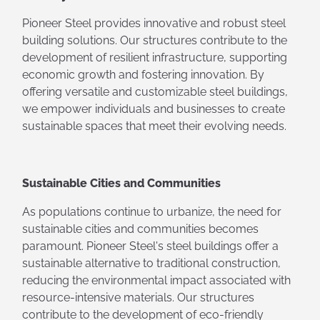
Pioneer Steel provides innovative and robust steel
building solutions. Our structures contribute to the
development of resilient infrastructure, supporting
economic growth and fostering innovation. By
offering versatile and customizable steel buildings,
we empower individuals and businesses to create
sustainable spaces that meet their evolving needs.
Sustainable Cities and Communities
As populations continue to urbanize, the need for
sustainable cities and communities becomes
paramount. Pioneer Steel's steel buildings offer a
sustainable alternative to traditional construction,
reducing the environmental impact associated with
resource-intensive materials. Our structures
contribute to the development of eco-friendly