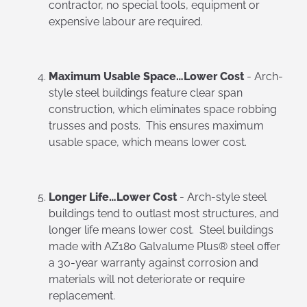
contractor, no special tools, equipment or
expensive labour are required.
Maximum Usable Space…Lower Cost
- Arch-
style steel buildings feature clear span
construction, which eliminates space robbing
trusses and posts. This ensures maximum
usable space, which means lower cost.
Longer Life…Lower Cost
- Arch-style steel
buildings tend to outlast most structures, and
longer life means lower cost. Steel buildings
made with AZ180 Galvalume Plus® steel offer
a 30-year warranty against corrosion and
materials will not deteriorate or require
replacement.