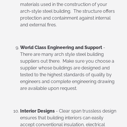
materials used in the construction of your
arch-style steel building. The structure offers
protection and containment against internal
and external fires.
World Class Engineering and Support
-
There are many arch style steel building
suppliers out there. Make sure you choose a
supplier whose buildings are designed and
tested to the highest standards of quality by
engineers and complete engineering drawing
are available upon request.
Interior Designs
- Clear span trussless design
ensures that building interiors can easily
accept conventional insulation, electrical