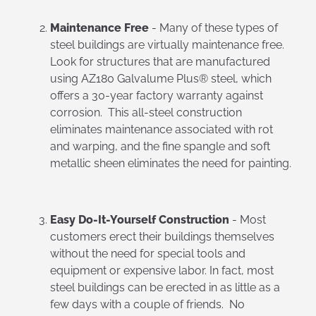
Maintenance Free
- Many of these types of
steel buildings are virtually maintenance free.
Look for structures that are manufactured
using AZ180 Galvalume Plus® steel, which
offers a 30-year factory warranty against
corrosion. This all-steel construction
eliminates maintenance associated with rot
and warping, and the fine spangle and soft
metallic sheen eliminates the need for painting.
Easy Do-It-Yourself Construction
- Most
customers erect their buildings themselves
without the need for special tools and
equipment or expensive labor. In fact, most
steel buildings can be erected in as little as a
few days with a couple of friends. No