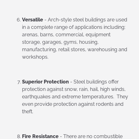
Versatile
- Arch-style steel buildings are used
in a complete range of applications including:
arenas, barns, commercial, equipment
storage, garages, gyms, housing,
manufacturing, retail stores, warehousing and
workshops.
Superior Protection
- Steel buildings offer
protection against snow, rain, hail, high winds,
earthquakes and extreme temperatures. They
even provide protection against rodents and
theft.
Fire Resistance
- There are no combustible