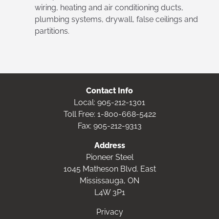
wiring, heating and air conditioning ducts,
plumbing systems, drywall, false ceilings and
partitions.
Contact Info
Local:
905-212-1301
Toll Free:
1-800-668-5422
Fax: 905-212-9313
Address
Pioneer Steel
1045 Matheson Blvd. East
Mississauga, ON
L4W 3P1
Privacy