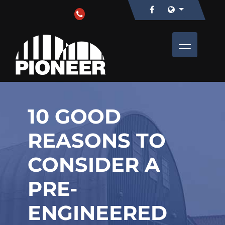
10 GOOD
REASONS TO
CONSIDER A
PRE-
ENGINEERED