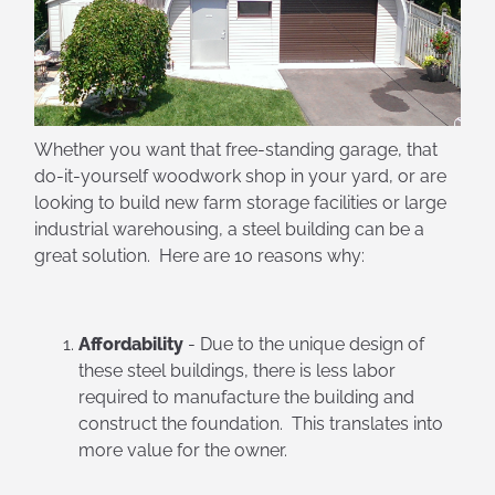
Whether you want that free-standing garage, that
do-it-yourself woodwork shop in your yard, or are
looking to build new farm storage facilities or large
industrial warehousing, a steel building can be a
great solution. Here are 10 reasons why:
Affordability
- Due to the unique design of
these steel buildings, there is less labor
required to manufacture the building and
construct the foundation. This translates into
more value for the owner.