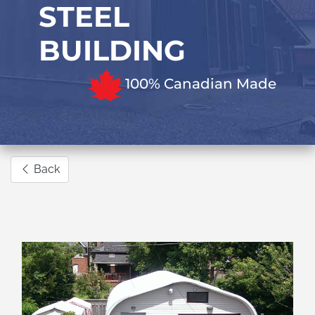
STEEL
BUILDING
100% Canadian Made
Back