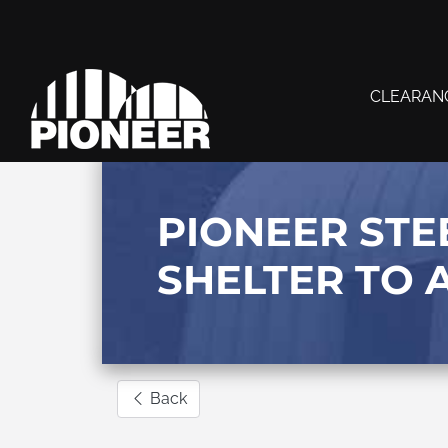
CLEARAN
PIONEER STE
SHELTER TO 
Back