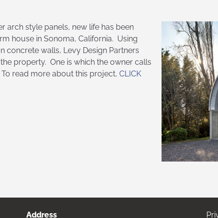
er arch style panels, new life has been
arm house in Sonoma, California. Using
 on concrete walls, Levy Design Partners
the property. One is which the owner calls
. To read more about this project,
CLICK
Address
Pri