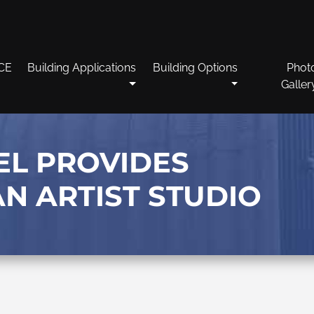
CE
Building Applications
Building Options
Phot
Galler
EL PROVIDES
AN ARTIST STUDIO