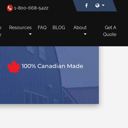
1-800-668-5422
o
Resources
FAQ
BLOG
About
Get A
y
Quote
100% Canadian Made