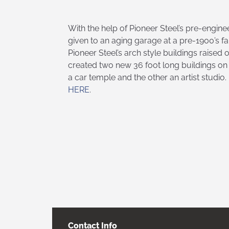
With the help of Pioneer Steel’s pre-engine
given to an aging garage at a pre-1900’s f
Pioneer Steel’s arch style buildings raised
created two new 36 foot long buildings on 
a car temple and the other an artist studio
HERE
.
Contact Info